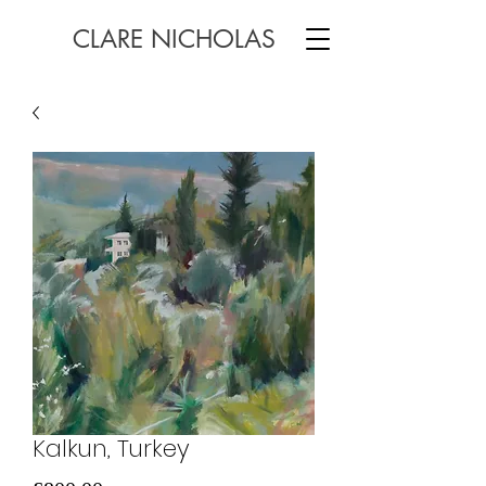
CLARE NICHOLAS
Kalkun, Turkey