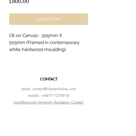
Price
£800.00
Add to Cart
Oil on Canvas - 505mm X
505mm (Framed in contemporary
white hardwood moulding).
CONTACT
email:
contact@clarenicholas.com
mobile:
+447711274918
Loughborough University Academic Contact
Instagram
LinkedIn
Altpick Portfolio
AOI Portfolio